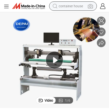
container house
Popular Price Sleeve Type Flexo Printing Plate Mounting Machine
dirt bike
smart phone
crawler excavator
motorcycle
sport shoe
tshirt
powder
Video
1
/
6