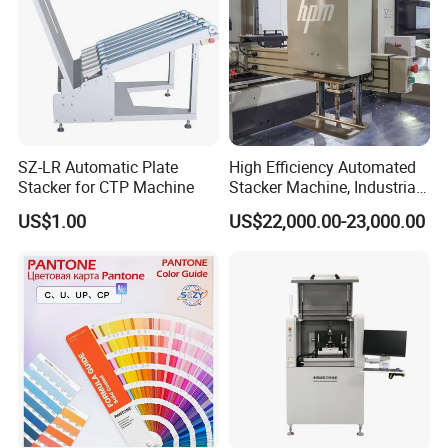
SZ-LR Automatic Plate
High Efficiency Automated
Stacker for CTP Machine
Stacker Machine, Industrial
Paper Loading Machine &
US$1.00
US$22,000.00-23,000.00
Paper Stacker Machine for
Printing Post Press Machine