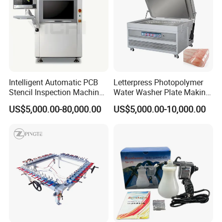
Intelligent Automatic PCB
Letterpress Photopolymer
Stencil Inspection Machine
Water Washer Plate Making
with Gerber File Import &
Machine for Water Based
US$5,000.00-80,000.00
US$5,000.00-10,000.00
Offline Programming
Polymer Processing
Machine