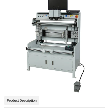
Product Description