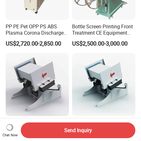
PP PE Pet OPP PS ABS
Bottle Screen Printing Front
Plasma Corona Discharge
Treatment CE Equipment
Treater System Device for
with Protective Railings and
US$2,720.00-2,850.00
US$2,500.00-3,000.00
Material Pretreatment
Smoke Exhaust
Corona Treater
Full Automatic Paper Pile
Heavy Duty Pile Turner
Turner Machine with
Equipment with Dust
Send Inquiry
Vibrating/Air/Jogging
Removal/Vibrating/Blowing
Chat Now
US$33,000.00-43,000.00
US$33,000.00-43,000.00