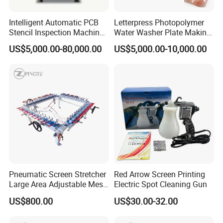
Intelligent Automatic PCB
Letterpress Photopolymer
Stencil Inspection Machine
Water Washer Plate Making
with Gerber File Import &
Machine for Water Based
US$5,000.00-80,000.00
US$5,000.00-10,000.00
Offline Programming
Polymer Processing
Machine
Pneumatic Screen Stretcher
Red Arrow Screen Printing
Large Area Adjustable Mesh
Electric Spot Cleaning Gun
Stretcher for Frame
US$800.00
US$30.00-32.00