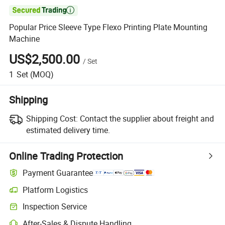

Popular Price Sleeve Type Flexo Printing Plate Mounting
Machine
US$2,500.00
/
Set
1
Set
(MOQ)
Shipping
Shipping Cost:
Contact the supplier about freight and
estimated delivery time.
Online Trading Protection
Payment Guarantee
Platform Logistics
Clearer shipment tracking with platform-supported logistics.
Inspection Service
Optional pre-shipment inspection for quality and quantity checks.
After-Sales & Dispute Handling