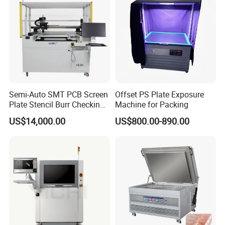
Semi-Auto SMT PCB Screen
Offset PS Plate Exposure
Plate Stencil Burr Checking
Machine for Packing
Inspection Machine
US$14,000.00
US$800.00-890.00