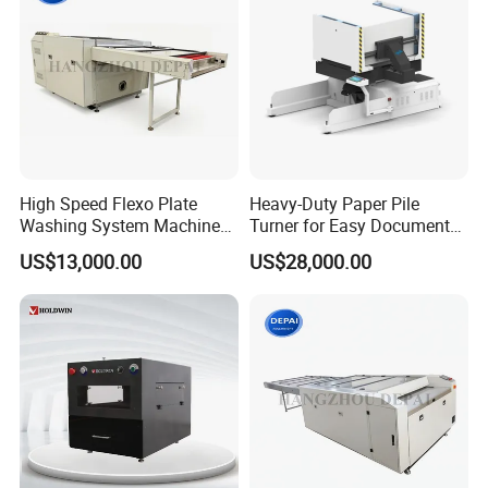
High Speed Flexo Plate
Heavy-Duty Paper Pile
Washing System Machine
Turner for Easy Document
for All Ink Types
Handling Tasks
US$13,000.00
US$28,000.00