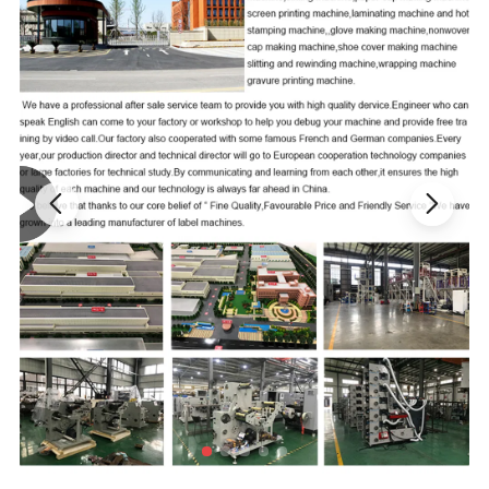
possess high
resolution ratio
, and substantially improve
the precision of the plate;
3.
The lifting of plate roller structure adopts the
gear
motor
drive control, which largely
facilitates
the
operations of the plate;
4.
The complete machine adopts the centralized control
of circuits, which is convenient for operations and has
relatively high
degree of automation
;
5.
The 19-inch high-resolution liquid crystal
display provides clear and bright images and effectively
alleviates the visual fatigue of operating workers.
Product Parameters
Max. Roller
Max. Roller Girth
Machine
Machine
Machine
Machine Weight
Model
Length
(mm)
Width (mm)
Height
(mm)
Length(mm)
(mm)
(kg)
TBJ320
320
800
920
600
1650
230
TBJ650
650
800
1050
600
1650
270