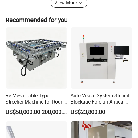
View More
Hangzhou Depai Machinery have a professional after-
sales service team to provide you with high quality
service. Engineers who can speak English can come to
Recommended for you
your factories or workshop to help you debug your
machine and provide free training by video call.
Our factory also cooperated with some famous French
and German companies. Every year, our production
director and technical director will go to the European
cooperation technology companies or large factories for
technical study. By communicating and learning from
each other, it ensures the high quality of each machine
and our technology is always far ahead in China.
Re-Mesh Table Type
Auto Visual System Stencil
Strecher Machine for Round
Blockage Foreign Aritical
Stainless Steel Filter Mesh
Detecting Defects Inspector
US$50,000.00-200,000.00
US$23,800.00