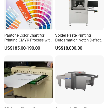
Pantone Color Chart for
Solder Paste Printing
Printing CMYK Process with
Defoamation Notch Defect
UV and Eco-Solvent Inks
SMT Stencil Scraper
US$185.00-190.00
US$18,000.00
Detection Equipment