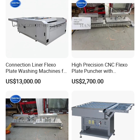
Connection Liner Flexo
High Precision CNC Flexo
Plate Washing Machines for
Plate Puncher with
Washing Solvent Polymer
Automatic Positioning
US$13,000.00
US$2,700.00
Plate