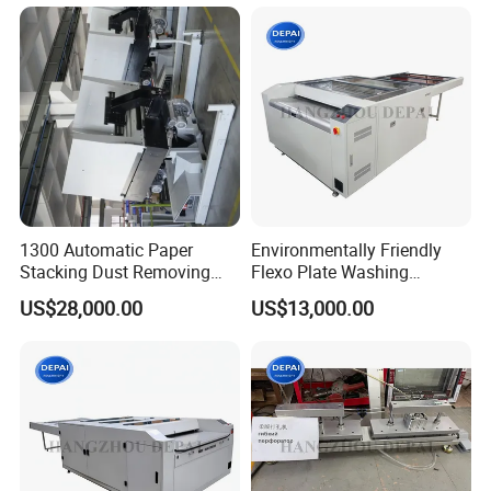
1300 Automatic Paper
Environmentally Friendly
Stacking Dust Removing
Flexo Plate Washing
Jogger Machine Paper Pile
Machine with Hot Air
US$28,000.00
US$13,000.00
Turner