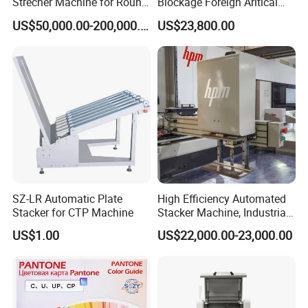
Strecher Machine for Round
Blockage Foreign Aritical
Stainless Steel Filter Mesh
Detecting Defects Inspector
US$50,000.00-200,000.00
US$23,800.00
SZ-LR Automatic Plate
High Efficiency Automated
Stacker for CTP Machine
Stacker Machine, Industrial
Paper Loading Machine &
US$1.00
US$22,000.00-23,000.00
Paper Stacker Machine for
Printing Post Press Machine