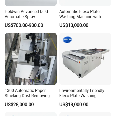
Holdwin Advanced DTG
Automatic Flexo Plate
Automatic Spray
Washing Machine with
Pretreatment Machine for
Double Brush Cleaning
US$700.00-900.00
US$13,000.00
Quality Printing 4050
1300 Automatic Paper
Environmentally Friendly
Stacking Dust Removing
Flexo Plate Washing
Jogger Machine Paper Pile
Machine with Hot Air
US$28,000.00
US$13,000.00
Turner