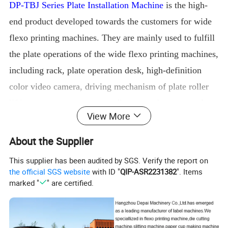
DP-TBJ Series Plate Installation Machine
is the high-
end product developed towards the customers for wide
flexo printing machines. They are mainly used to fulfill
the plate operations of the wide flexo printing machines,
including rack, plate operation desk, high-definition
color video camera, driving mechanism of plate roller
lifting gear motor, corresponding control system and
View More
other components. The outstanding features of the
equipment are expressed in the following several
About the Supplier
aspects:
This supplier has been audited by SGS. Verify the report on
1.
The rack construction
with the wallboard structure
the official SGS website
with ID "
QIP-ASR2231382
". Items
after high-strength
holistic processing
has great
working
marked "
" are certified.
stability
and is durable in use;
2.
The
650-line color
hig
h-
definition camera
can reach
70-times
amplification
ratio, present clear images,