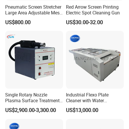
Pneumatic Screen Stretcher
Red Arrow Screen Printing
Large Area Adjustable Mesh
Electric Spot Cleaning Gun
Stretcher for Frame
US$800.00
US$30.00-32.00
Single Rotary Nozzle
Industrial Flexo Plate
Plasma Surface Treatment
Cleaner with Water
Machine for Plastic and
Recycling and Filtration
US$2,900.00-3,300.00
US$13,000.00
Glass