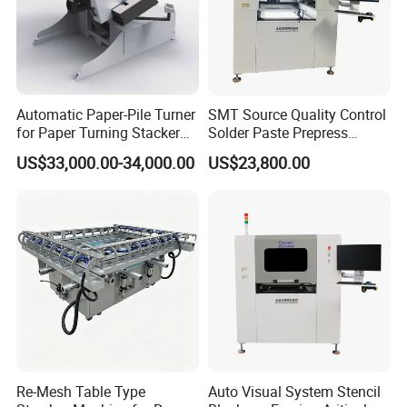
Automatic Paper-Pile Turner
SMT Source Quality Control
for Paper Turning Stacker
Solder Paste Prepress
Machine/Aligning/Adjusting
Stencil Defects Inspector
US$33,000.00-34,000.00
US$23,800.00
/Loosing
Re-Mesh Table Type
Auto Visual System Stencil