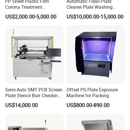
PP Sheet Plastic Film
Automatic Flexo Plate
Corona Treatment
Cleaner Plate Washing
Equipment Plasma Treating
Machine
US$2,000.00-5,000.00
US$10,000.00-15,000.00
Treater Machine
Semi-Auto SMT PCB Screen
Offset PS Plate Exposure
Plate Stencil Burr Checking
Machine for Packing
Inspection Machine
US$14,000.00
US$800.00-890.00