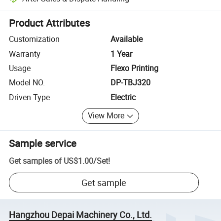
Platform-assisted dispute resolution, including refunds or returns whe
Product Attributes
Customization
Available
Warranty
1 Year
Usage
Flexo Printing
Model NO.
DP-TBJ320
Driven Type
Electric
View More
Sample service
Get samples of
US$1.00
/
Set
!
Get sample
Hangzhou Depai Machinery Co., Ltd.