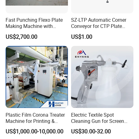
Fast Punching Flexo Plate
SZ-LTP Automatic Corner
Making Machine with
Conveyor for CTP Plate
Safety Protection
Processor
US$2,700.00
US$1.00
Plastic Film Corona Treater
Electric Textile Spot
Machine for Printing &
Cleaning Gun for Screen
Laminating Production Line
Printing 220 V
US$1,000.00-10,000.00
US$30.00-32.00