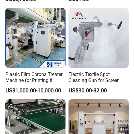
Plastic Film Corona Treater
Electric Textile Spot
FAQ
Machine for Printing &
Cleaning Gun for Screen
Laminating Production Line
Printing 220 V
1. Q: How does your factory do regarding quality
US$1,000.00-10,000.00
US$30.00-32.00
control?
A: Quality is priority. We always regard great
importance to quality controlling from the very small
thing (even a small screw we will choose the best
quality) from the beginning.
2. Q: What is your after-sales service?