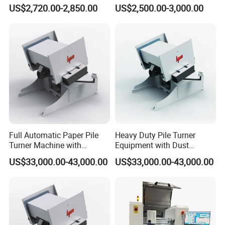
Treater System Device for
with Protective Railings and
US$2,720.00-2,850.00
US$2,500.00-3,000.00
Material Pretreatment
Smoke Exhaust
Corona Treater
Full Automatic Paper Pile
Heavy Duty Pile Turner
Turner Machine with
Equipment with Dust
Vibrating/Air/Jogging
Removal/Vibrating/Blowing
US$33,000.00-43,000.00
US$33,000.00-43,000.00