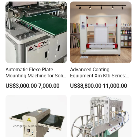
Automatic Flexo Plate
Advanced Coating
Mounting Machine for Solid
Equipment Xm-Ktb Series:
Printing Cylinder
Fully Automated
US$3,000.00-7,000.00
US$8,800.00-11,000.00
Technology