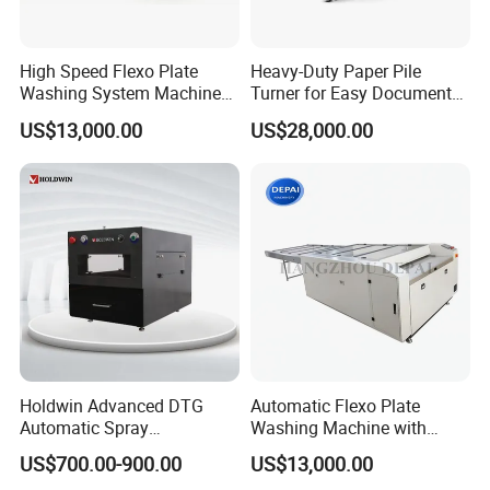
Packaging & Shipping
High Speed Flexo Plate
Heavy-Duty Paper Pile
Washing System Machine
Turner for Easy Document
for All Ink Types
Handling Tasks
US$13,000.00
US$28,000.00
Holdwin Advanced DTG
Automatic Flexo Plate
Automatic Spray
Washing Machine with
Pretreatment Machine for
Double Brush Cleaning
US$700.00-900.00
US$13,000.00
Quality Printing 4050