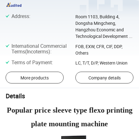
Address
:
Room 1103, Building 4,
Dongsha Mingcheng,
Hangzhou Economic and
Technological Development ...
International Commercial
FOB, EXW, CFR, CIF, DDP,
Terms(Incoterms)
:
Others
Terms of Payment
:
LC, T/T, D/P, Western Union
More products
Company details
Details
Popular price sleeve type flexo printing
plate mounting machine