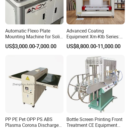
A: Our after-sales service is first class. We have a
powerful team to help you solve problems.The
Warranty is one year and if the machine is damaged by
natural not by human, we can send the new parts to you
for free.
Automatic Flexo Plate
Advanced Coating
Mounting Machine for Solid
Equipment Xm-Ktb Series:
3. Q: What is the terms of payment you accept?
Printing Cylinder
Fully Automated
A: 30% T/T in advance, 70% T/T balance before
US$3,000.00-7,000.00
US$8,800.00-11,000.00
Technology
delivery. We also accept L/C and Western Union.
PP PE Pet OPP PS ABS
Bottle Screen Printing Front
Plasma Corona Discharge
Treatment CE Equipment