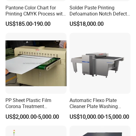
Pantone Color Chart for
Solder Paste Printing
Printing CMYK Process with
Defoamation Notch Defect
UV and Eco-Solvent Inks
SMT Stencil Scraper
US$185.00-190.00
US$18,000.00
Detection Equipment
PP Sheet Plastic Film
Automatic Flexo Plate
Corona Treatment
Cleaner Plate Washing
Equipment Plasma Treating
Machine
US$2,000.00-5,000.00
US$10,000.00-15,000.00
Treater Machine
Function