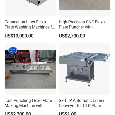
Our Factory
Connection Liner Flexo
High Precision CNC Flexo
Plate Washing Machines for
Plate Puncher with
Washing Solvent Polymer
Automatic Positioning
US$13,000.00
US$2,700.00
Plate
Fast Punching Flexo Plate
SZ-LTP Automatic Corner
Making Machine with
Conveyor for CTP Plate
Safety Protection
Processor
US$2,700.00
US$1.00